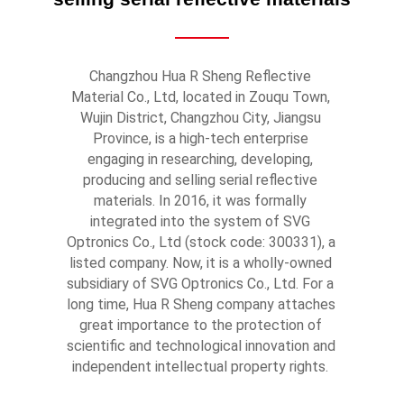
Changzhou Hua R Sheng Reflective 
Material Co., Ltd, located in Zouqu Town, 
Wujin District, Changzhou City, Jiangsu 
Province, is a high-tech enterprise 
engaging in researching, developing, 
producing and selling serial reflective 
materials. In 2016, it was formally 
integrated into the system of SVG 
Optronics Co., Ltd (stock code: 300331), a 
listed company. Now, it is a wholly-owned 
subsidiary of SVG Optronics Co., Ltd. For a 
long time, Hua R Sheng company attaches 
great importance to the protection of 
scientific and technological innovation and 
independent intellectual property rights. 