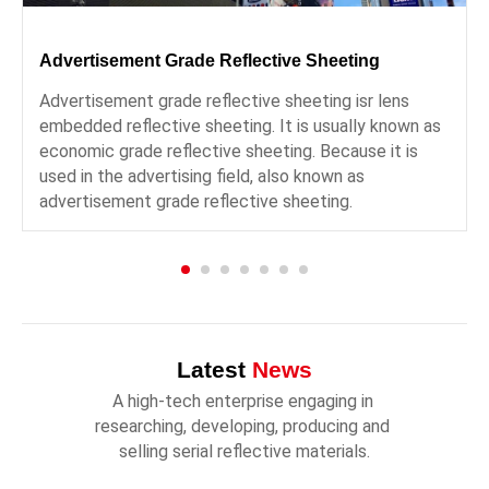
Advertisement Grade Reflective Sheeting
Advertisement grade reflective sheeting isr lens
embedded reflective sheeting. It is usually known as
economic grade reflective sheeting. Because it is
used in the advertising field, also known as
advertisement grade reflective sheeting.
Latest
News
A high-tech enterprise engaging in 
researching, developing, producing and 
selling serial reflective materials.