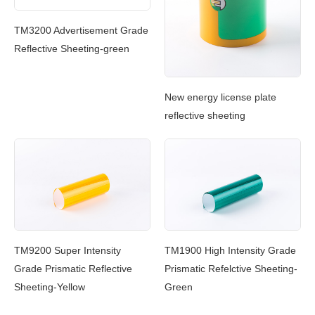
Ref
TM3200 Advertisement Grade
Reflective Sheeting-green
New energy license plate
reflective sheeting
TM9200 Super Intensity
TM1900 High Intensity Grade
Grade Prismatic Reflective
Prismatic Refelctive Sheeting-
Sheeting-Yellow
Green