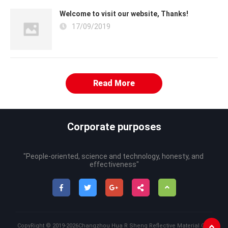
Welcome to visit our website, Thanks!
17/09/2019
Read More
Corporate purposes
"People-oriented, science and technology, honesty, and 
effectiveness"
CopyRight ©
2019-2026
Changzhou Hua R Sheng Reflective Material Co.,