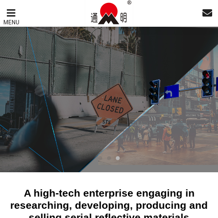
MENU
A high-tech enterprise engaging in
researching, developing, producing and
selling serial reflective materials