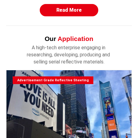
Read More
Our
Application
A high-tech enterprise engaging in 
researching, developing, producing and 
selling serial reflective materials.
Advertisement Grade Reflective Sheeting