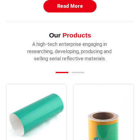
Read More
Our
Products
A high-tech enterprise engaging in 
researching, developing, producing and 
selling serial reflective materials.
TM