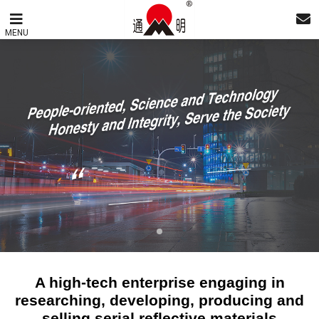
MENU
A high-tech enterprise engaging in
researching, developing, producing and
selling serial reflective materials