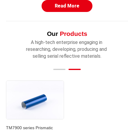
Read More
Our
Products
A high-tech enterprise engaging in 
researching, developing, producing and 
selling serial reflective materials.
TM