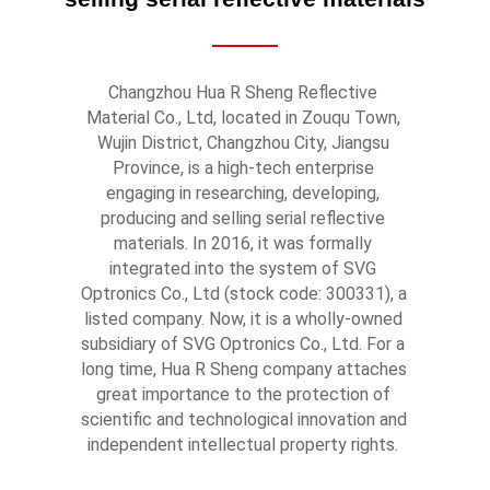
Changzhou Hua R Sheng Reflective 
Material Co., Ltd, located in Zouqu Town, 
Wujin District, Changzhou City, Jiangsu 
Province, is a high-tech enterprise 
engaging in researching, developing, 
producing and selling serial reflective 
materials. In 2016, it was formally 
integrated into the system of SVG 
Optronics Co., Ltd (stock code: 300331), a 
listed company. Now, it is a wholly-owned 
subsidiary of SVG Optronics Co., Ltd. For a 
long time, Hua R Sheng company attaches 
great importance to the protection of 
scientific and technological innovation and 
independent intellectual property rights. 