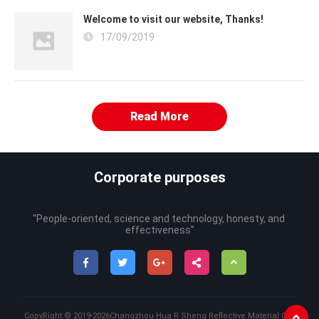
Welcome to visit our website, Thanks!
17/09/2019
Read More
Corporate purposes
"People-oriented, science and technology, honesty, and 
effectiveness"
CopyRight ©
2019-2026
Changzhou Hua R Sheng Reflective Material Co.,