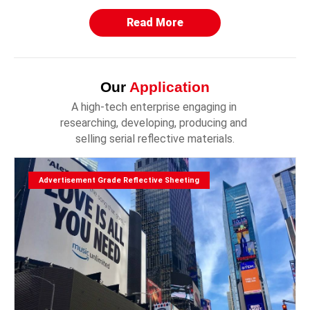
Read More
Our
Application
A high-tech enterprise engaging in 
researching, developing, producing and 
selling serial reflective materials.
Advertisement Grade Reflective Sheeting