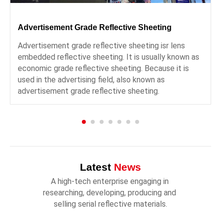
Advertisement Grade Reflective Sheeting
Advertisement grade reflective sheeting isr lens
embedded reflective sheeting. It is usually known as
economic grade reflective sheeting. Because it is
used in the advertising field, also known as
advertisement grade reflective sheeting.
Latest
News
A high-tech enterprise engaging in 
researching, developing, producing and 
selling serial reflective materials.