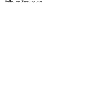
TM3200 Advertisement Grade
Reflective Sheeting-green
New energy licens
reflective sheeting
TM9200 Super Intensity
TM1900 High Inten
Grade Prismatic Reflective
Prismatic Refelcti
Sheeting-Yellow
Green