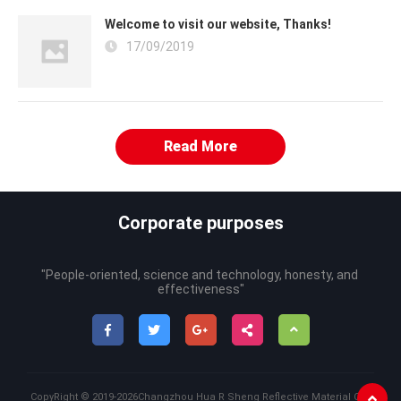
Welcome to visit our website, Thanks!
17/09/2019
Read More
Corporate purposes
"People-oriented, science and technology, honesty, and 
effectiveness"
CopyRight ©
2019-2026
Changzhou Hua R Sheng Reflective Material Co.,