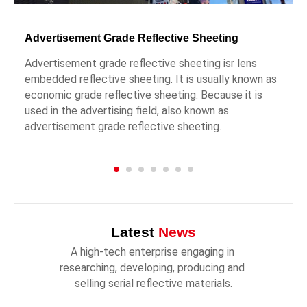
Advertisement Grade Reflective Sheeting
Advertisement grade reflective sheeting isr lens
embedded reflective sheeting. It is usually known as
economic grade reflective sheeting. Because it is
used in the advertising field, also known as
advertisement grade reflective sheeting.
Latest
News
A high-tech enterprise engaging in 
researching, developing, producing and 
selling serial reflective materials.