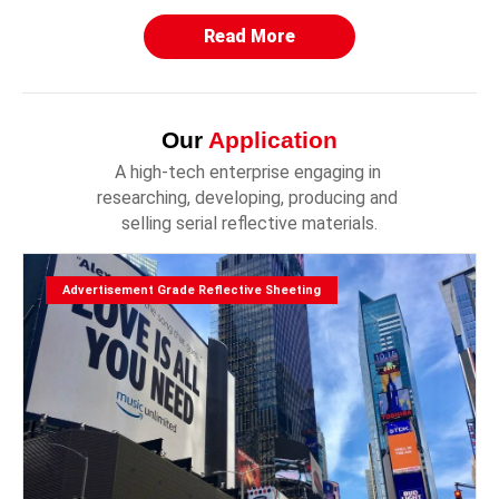
Read More
Our
Application
A high-tech enterprise engaging in 
researching, developing, producing and 
selling serial reflective materials.
Advertisement Grade Reflective Sheeting