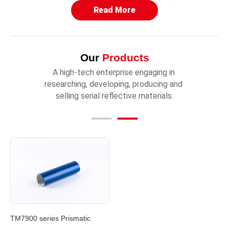
Read More
Our
Products
A high-tech enterprise engaging in 
researching, developing, producing and 
selling serial reflective materials.