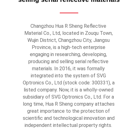
Changzhou Hua R Sheng Reflective 
Material Co., Ltd, located in Zouqu Town, 
Wujin District, Changzhou City, Jiangsu 
Province, is a high-tech enterprise 
engaging in researching, developing, 
producing and selling serial reflective 
materials. In 2016, it was formally 
integrated into the system of SVG 
Optronics Co., Ltd (stock code: 300331), a 
listed company. Now, it is a wholly-owned 
subsidiary of SVG Optronics Co., Ltd. For a 
long time, Hua R Sheng company attaches 
great importance to the protection of 
scientific and technological innovation and 
independent intellectual property rights. 