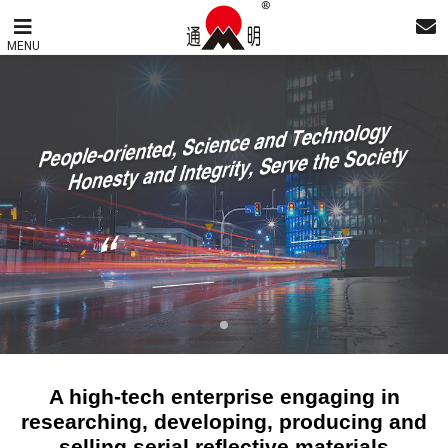
MENU
A high-tech enterprise engaging in
researching, developing, producing and
selling serial reflective materials