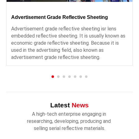
Advertisement Grade Reflective Sheeting
Advertisement grade reflective sheeting isr lens
embedded reflective sheeting. It is usually known as
economic grade reflective sheeting. Because it is
used in the advertising field, also known as
advertisement grade reflective sheeting.
Latest
News
A high-tech enterprise engaging in 
researching, developing, producing and 
selling serial reflective materials.