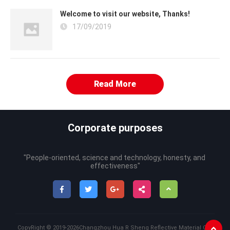
Welcome to visit our website, Thanks!
17/09/2019
Read More
Corporate purposes
"People-oriented, science and technology, honesty, and 
effectiveness"
CopyRight ©
2019-2026
Changzhou Hua R Sheng Reflective Material Co.,