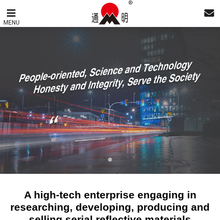
MENU
A high-tech enterprise engaging in
researching, developing, producing and
selling serial reflective materials