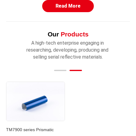
Read More
Our
Products
A high-tech enterprise engaging in 
researching, developing, producing and 
selling serial reflective materials.
TM