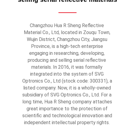
Changzhou Hua R Sheng Reflective 
Material Co., Ltd, located in Zouqu Town, 
Wujin District, Changzhou City, Jiangsu 
Province, is a high-tech enterprise 
engaging in researching, developing, 
producing and selling serial reflective 
materials. In 2016, it was formally 
integrated into the system of SVG 
Optronics Co., Ltd (stock code: 300331), a 
listed company. Now, it is a wholly-owned 
subsidiary of SVG Optronics Co., Ltd. For a 
long time, Hua R Sheng company attaches 
great importance to the protection of 
scientific and technological innovation and 
independent intellectual property rights. 