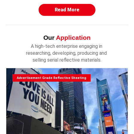
Read More
Our
Application
A high-tech enterprise engaging in 
researching, developing, producing and 
selling serial reflective materials.
Advertisement Grade Reflective Sheeting