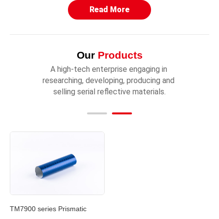
Read More
Our
Products
A high-tech enterprise engaging in 
researching, developing, producing and 
selling serial reflective materials.
TM