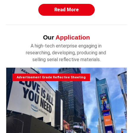
Read More
Our
Application
A high-tech enterprise engaging in 
researching, developing, producing and 
selling serial reflective materials.
Advertisement Grade Reflective Sheeting